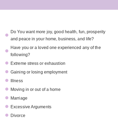
Do You want more joy, good health, fun, prosperity
and peace in your home, business, and life?
Have you or a loved one experienced any of the
following?
Extreme stress or exhaustion
Gaining or losing employment
Illness
Moving in or out of a home
Marriage
Excessive Arguments
Divorce