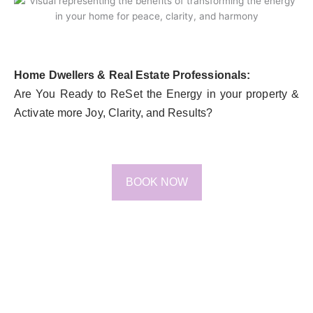
Home Dwellers & Real Estate Professionals:
Are You Ready to ReSet the Energy in your property &
Activate more Joy, Clarity, and Results?
BOOK NOW