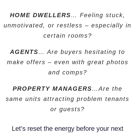
HOME DWELLERS
… Feeling stuck,
unmotivated, or restless – especially in
certain rooms?
AGENTS
… Are buyers hesitating to
make offers – even with great photos
and comps?
PROPERTY MANAGERS
…Are the
same units attracting problem tenants
or guests?
Let’s reset the energy before your next