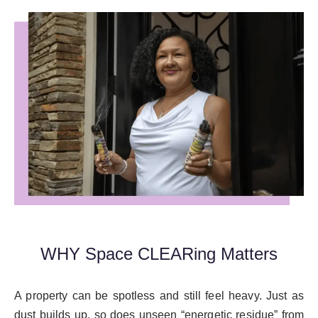
WHY Space CLEARing Matters
A property can be spotless and still feel heavy. Just as
dust builds up, so does unseen “energetic residue” from