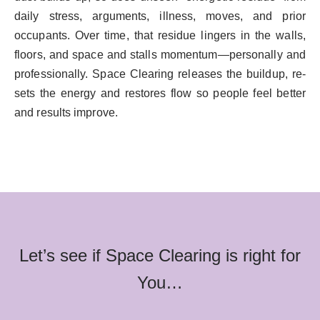
daily stress, arguments, illness, moves, and prior
occupants. Over time, that residue lingers in the walls,
floors, and space and stalls momentum—personally and
professionally. Space Clearing releases the buildup, re-
sets the energy and restores flow so people feel better
and results improve.
Let’s see if Space Clearing is right for
You…