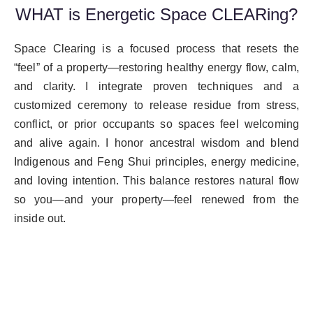
WHAT is Energetic Space CLEARing?
Space Clearing is a focused process that resets the
“feel” of a property—restoring healthy energy flow, calm,
and clarity. I integrate proven techniques and a
customized ceremony to release residue from stress,
conflict, or prior occupants so spaces feel welcoming
and alive again. I honor ancestral wisdom and blend
Indigenous and Feng Shui principles, energy medicine,
and loving intention. This balance restores natural flow
so you—and your property—feel renewed from the
inside out.