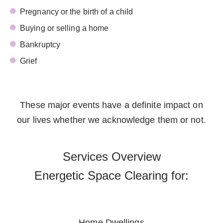
Pregnancy or the birth of a child
Buying or selling a home
Bankruptcy
Grief
These major events have a definite impact on
our lives whether we acknowledge them or not.
Services Overview
Energetic Space Clearing for:
Home Dwellings