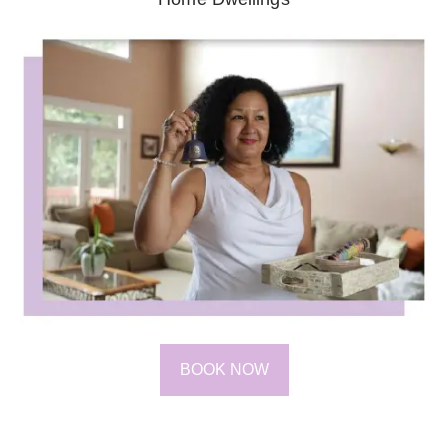
BOOK NOW