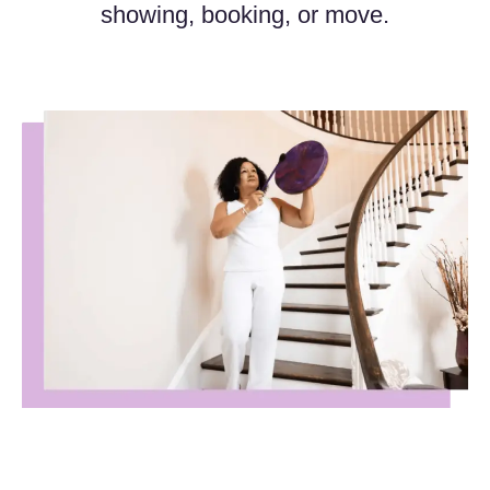
showing, booking, or move.