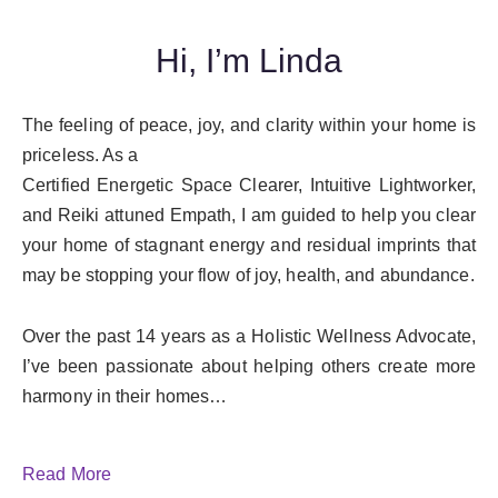
Hi, I’m Linda
The feeling of peace, joy, and clarity within your home is
priceless. As a
Certified Energetic Space Clearer, Intuitive Lightworker,
and Reiki attuned Empath, I am guided to help you clear
your home of stagnant energy and residual imprints that
may be stopping your flow of joy, health, and abundance.
Over the past 14 years as a Holistic Wellness Advocate,
I’ve been passionate about helping others create more
harmony in their homes…
Read More