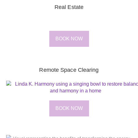
Real Estate
BOOK NOW
Remote Space Clearing
BOOK NOW