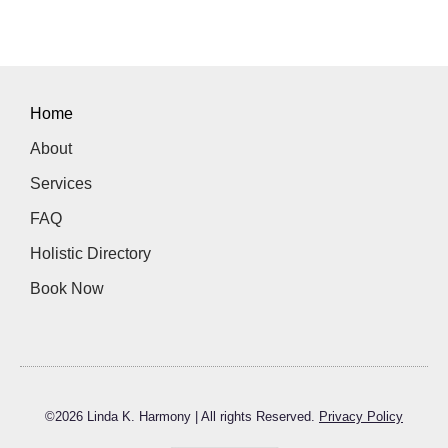
Home
About
Services
FAQ
Holistic Directory
Book Now
©
2026
Linda K. Harmony | All rights Reserved.
Privacy Policy