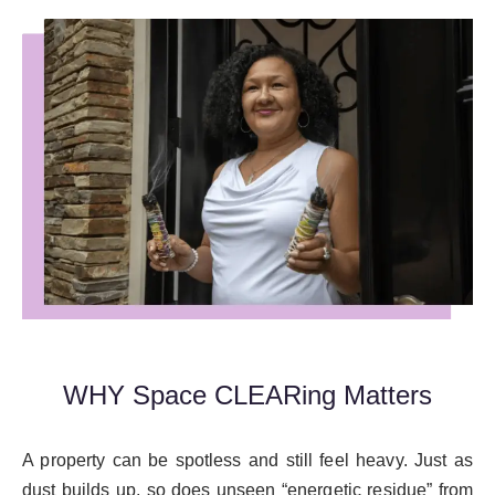
WHY Space CLEARing Matters
A property can be spotless and still feel heavy. Just as
dust builds up, so does unseen “energetic residue” from