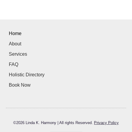
Home
About
Services
FAQ
Holistic Directory
Book Now
©
2026
Linda K. Harmony | All rights Reserved.
Privacy Policy