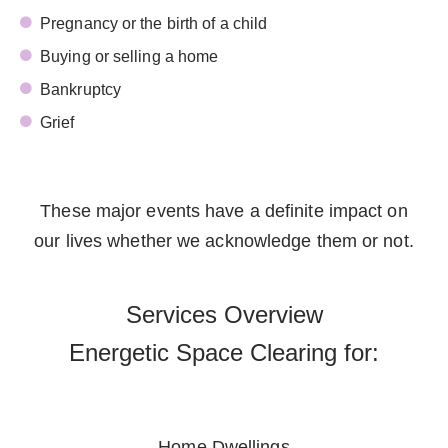
Pregnancy or the birth of a child
Buying or selling a home
Bankruptcy
Grief
These major events have a definite impact on
our lives whether we acknowledge them or not.
Services Overview
Energetic Space Clearing for:
Home Dwellings