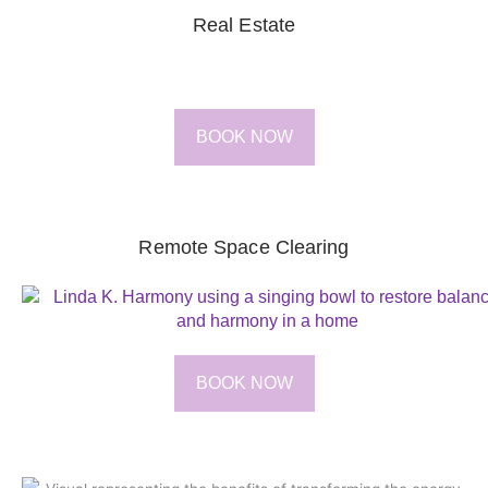
Real Estate
BOOK NOW
Remote Space Clearing
BOOK NOW