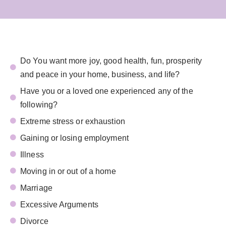
Do You want more joy, good health, fun, prosperity
and peace in your home, business, and life?
Have you or a loved one experienced any of the
following?
Extreme stress or exhaustion
Gaining or losing employment
Illness
Moving in or out of a home
Marriage
Excessive Arguments
Divorce