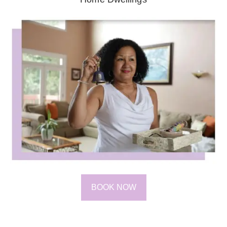
BOOK NOW