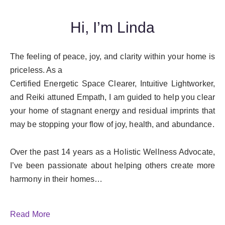
Hi, I’m Linda
The feeling of peace, joy, and clarity within your home is
priceless. As a
Certified Energetic Space Clearer, Intuitive Lightworker,
and Reiki attuned Empath, I am guided to help you clear
your home of stagnant energy and residual imprints that
may be stopping your flow of joy, health, and abundance.
Over the past 14 years as a Holistic Wellness Advocate,
I’ve been passionate about helping others create more
harmony in their homes…
Read More