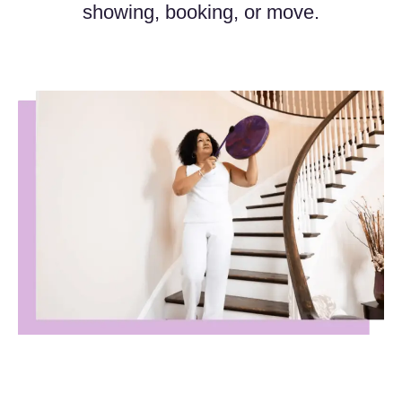
showing, booking, or move.