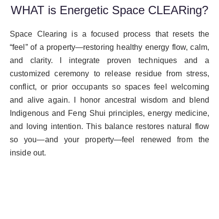
WHAT is Energetic Space CLEARing?
Space Clearing is a focused process that resets the
“feel” of a property—restoring healthy energy flow, calm,
and clarity. I integrate proven techniques and a
customized ceremony to release residue from stress,
conflict, or prior occupants so spaces feel welcoming
and alive again. I honor ancestral wisdom and blend
Indigenous and Feng Shui principles, energy medicine,
and loving intention. This balance restores natural flow
so you—and your property—feel renewed from the
inside out.