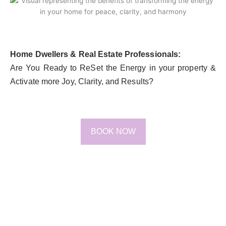
Home Dwellers & Real Estate Professionals:
Are You Ready to ReSet the Energy in your property &
Activate more Joy, Clarity, and Results?
BOOK NOW