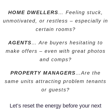
HOME DWELLERS
… Feeling stuck,
unmotivated, or restless – especially in
certain rooms?
AGENTS
… Are buyers hesitating to
make offers – even with great photos
and comps?
PROPERTY MANAGERS
…Are the
same units attracting problem tenants
or guests?
Let’s reset the energy before your next