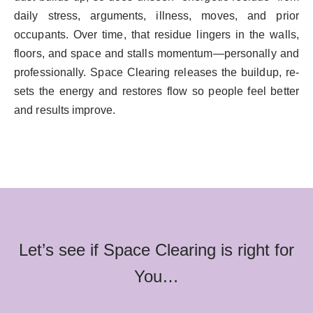
daily stress, arguments, illness, moves, and prior
occupants. Over time, that residue lingers in the walls,
floors, and space and stalls momentum—personally and
professionally. Space Clearing releases the buildup, re-
sets the energy and restores flow so people feel better
and results improve.
Let’s see if Space Clearing is right for
You…